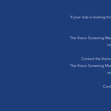
If your club is looking f
The Vision Screening Manu
in
Contact the Visio
The Vision Screening Manu
in
Cont