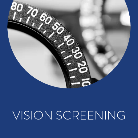
VISION SCREENING