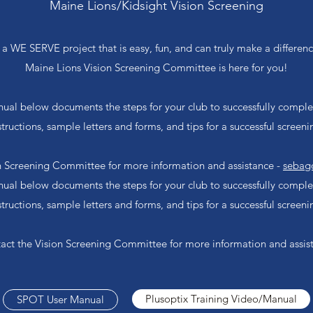
Maine Lions/Kidsight Vision Screening
or a WE SERVE project that is easy, fun, and can truly make a differe
Maine Lions Vision Screening Committee is here for you!
al below documents the steps for your club to successfully complete
structions, sample letters and forms, and tips for a successful screeni
n Screening Committee for more information and assistance -
sebag
al below documents the steps for your club to successfully complete
structions, sample letters and forms, and tips for a successful screeni
act the Vision Screening Committee for more information and assis
Plusoptix Training Video/Manual
SPOT User Manual