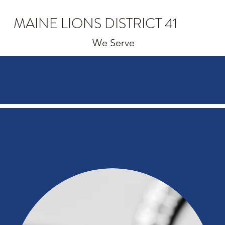
MAINE LIONS DISTRICT 41
We Serve