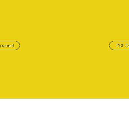
cument
PDF D