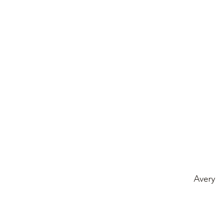
Avery