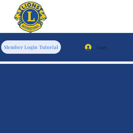
Member Login Tutorial
Login