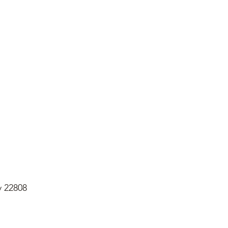
y 22808