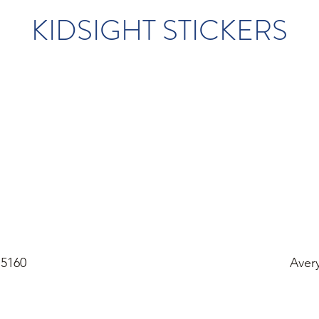
KIDSIGHT STICKERS
 5160
Aver