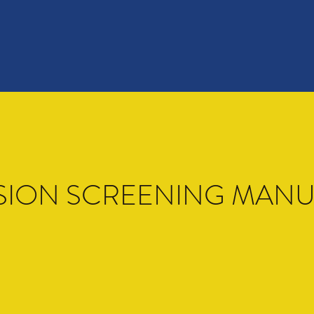
SION SCREENING MAN