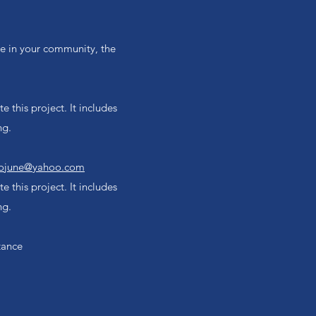
nce in your community, the
 this project. It includes
ng.
ojune@yahoo.com
 this project. It includes
ng.
tance