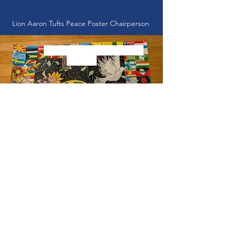
Lion Aaron Tufts Peace Poster Chairperson
First Place Winner - Maya
Bennett
Peace Poster Contest Winners
!