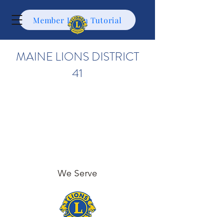
Member Login Tutorial
MAINE LIONS DISTRICT
41
We Serve