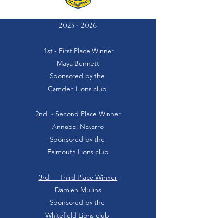
2025 - 2026
1st - First Place Winner
Maya Bennett
Sponsored by the
Camden Lions club
2nd - Second Place Winner
Annabel Navarro
Sponsored by the
Falmouth Lions club
3rd - Third Place Winner
Damien Mullins
Sponsored by the
Whitefield Lions club