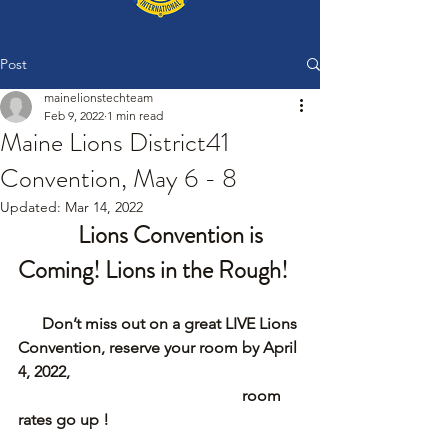
Post
mainelionstechteam
Feb 9, 2022
1 min read
Maine Lions District41
Convention, May 6 - 8
Updated:
Mar 14, 2022
Lions Convention is 
Coming! Lions in the Rough! 
      Don’t miss out on a great LIVE Lions 
Convention, reserve your room by April 
4, 2022, 
                                                        room 
rates go up !