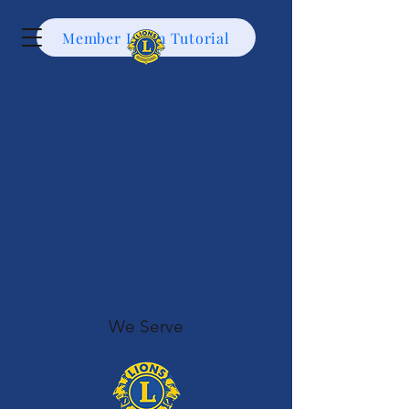
Member Login Tutorial
MAINE LIONS DISTRICT
41
We Serve