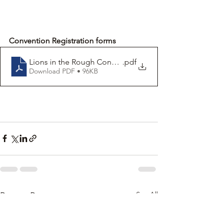
Convention Registration forms
Lions in the Rough Convention registration form -M
.pdf
Download PDF • 96KB
See All
Recent Posts