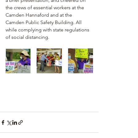
a brief presentation, and cheered on 
the crews of essential workers at the 
Camden Hannaford and at the 
Camden Public Safety Building. All 
while complying with state regulations 
of social distancing. 