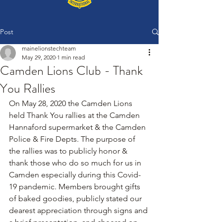
Post
mainelionstechteam
May 29, 2020
1 min read
Camden Lions Club - Thank
You Rallies
On May 28, 2020 the Camden Lions 
held Thank You rallies at the Camden 
Hannaford supermarket & the Camden 
Police & Fire Depts. The purpose of 
the rallies was to publicly honor & 
thank those who do so much for us in 
Camden especially during this Covid-
19 pandemic. Members brought gifts 
of baked goodies, publicly stated our 
dearest appreciation through signs and 