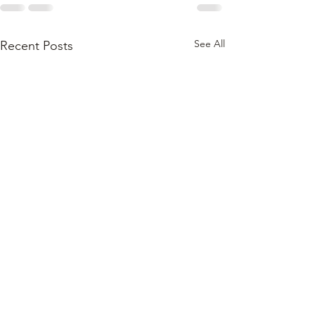
See All
Recent Posts