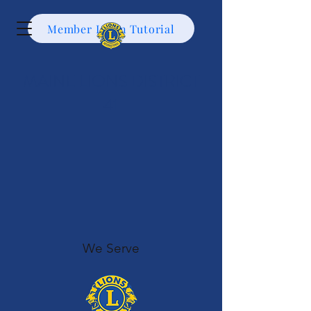
Member Login Tutorial
MAINE LIONS DISTRICT
41
We Serve